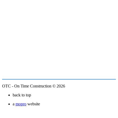
OTC - On Time Construction © 2026
back to top
a
mopro
website