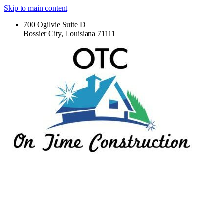
Skip to main content
700 Ogilvie Suite D
Bossier City, Louisiana 71111