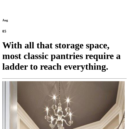
Aug
05
With all that storage space,
most classic pantries require a
ladder to reach everything.