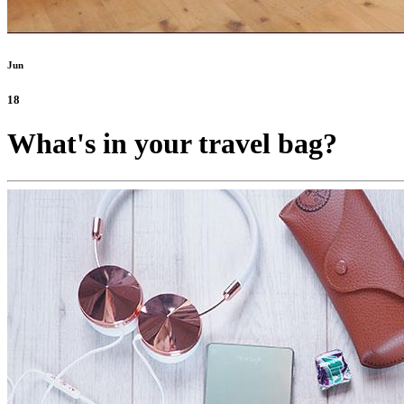
Jun
18
What's in your travel bag?