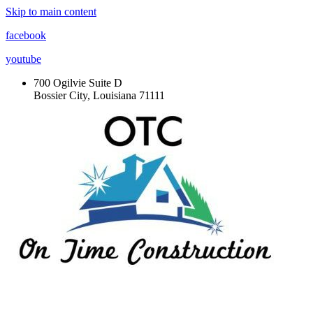
Skip to main content
facebook
youtube
700 Ogilvie Suite D
Bossier City, Louisiana 71111