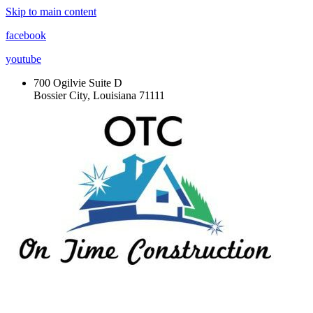
Skip to main content
facebook
youtube
700 Ogilvie Suite D
Bossier City, Louisiana 71111