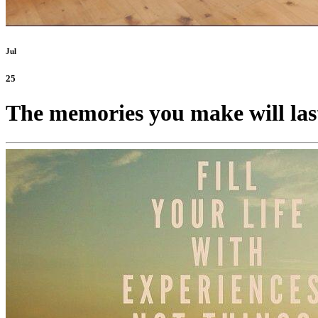
Jul
25
The memories you make will las