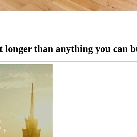
t longer than anything you can b