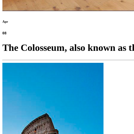
Apr
08
The Colosseum, also known as th