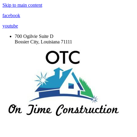
Skip to main content
facebook
youtube
700 Ogilvie Suite D
Bossier City, Louisiana 71111