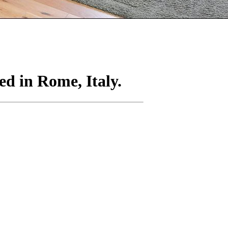
ed in Rome, Italy.