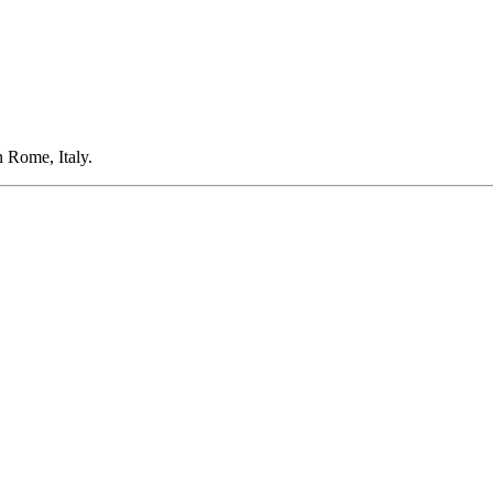
 Rome, Italy.