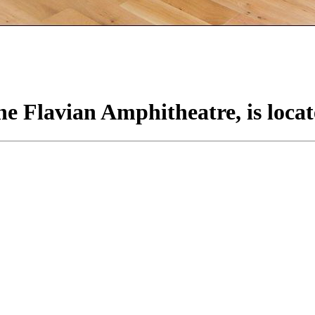
e Flavian Amphitheatre, is locat