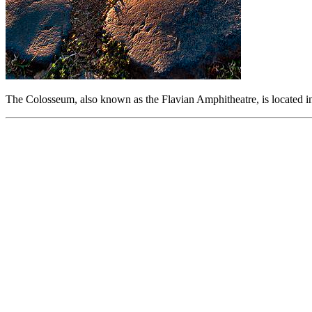
The Colosseum, also known as the Flavian Amphitheatre, is located in