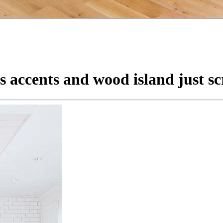
 accents and wood island just sc