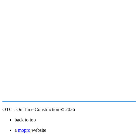
OTC - On Time Construction © 2026
back to top
a
mopro
website