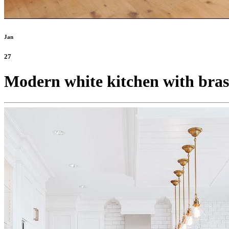
Jan
27
Modern white kitchen with brass