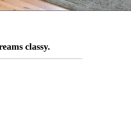
reams classy.