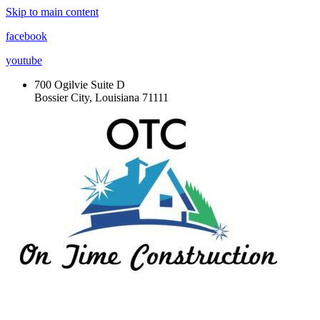
Skip to main content
facebook
youtube
700 Ogilvie Suite D
Bossier City, Louisiana 71111