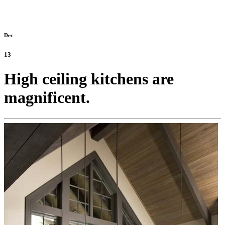
Dec
13
High ceiling kitchens are
magnificent.