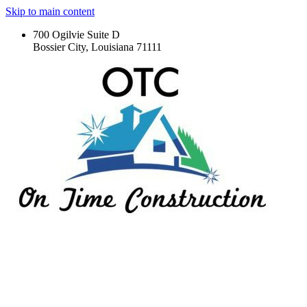
Skip to main content
700 Ogilvie Suite D
Bossier City, Louisiana 71111