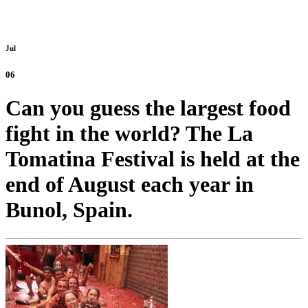
Jul
06
Can you guess the largest food
fight in the world? The La
Tomatina Festival is held at the
end of August each year in
Bunol, Spain.