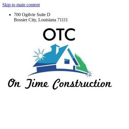
Skip to main content
700 Ogilvie Suite D
Bossier City, Louisiana 71111