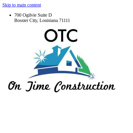
Skip to main content
700 Ogilvie Suite D
Bossier City, Louisiana 71111