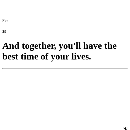
Nov
29
And together, you'll have the
best time of your lives.